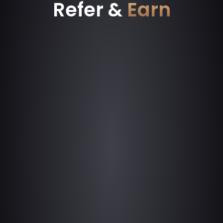
Refer &
Earn