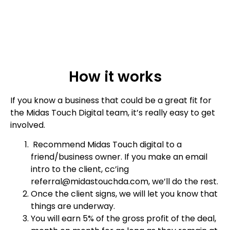
How it works
If you know a business that could be a great fit for
the Midas Touch Digital team, it’s really easy to get
involved.
Recommend Midas Touch digital to a
friend/business owner. If you make an email
intro to the client, cc’ing
referral@midastouchda.com, we’ll do the rest.
Once the client signs, we will let you know that
things are underway.
You will earn 5% of the gross profit of the deal,