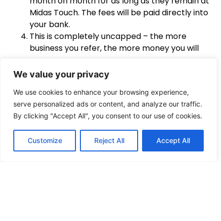
month on month for as long as they remain at
Midas Touch. The fees will be paid directly into
your bank.
This is completely uncapped – the more
business you refer, the more money you will
earn.
We value your privacy
Example
Payment
We use cookies to enhance your browsing experience,
serve personalized ads or content, and analyze our traffic.
If you refer a business that’s paying
£1000 per
By clicking "Accept All", you consent to our use of cookies.
month
, you’ll receive
£50 each month
. If you refer
10 clients @ £1000pm – you earn £500 each month!
Customize
Reject All
Accept All