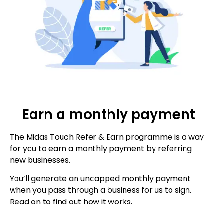
Earn a monthly payment
The Midas Touch Refer & Earn programme is a way
for you to earn a monthly payment by referring
new businesses.
You’ll generate an uncapped monthly payment
when you pass through a business for us to sign.
Read on to find out how it works.