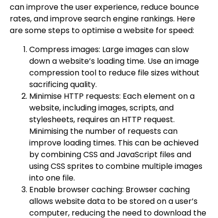
can improve the user experience, reduce bounce
rates, and improve search engine rankings. Here
are some steps to optimise a website for speed:
Compress images: Large images can slow
down a website’s loading time. Use an image
compression tool to reduce file sizes without
sacrificing quality.
Minimise HTTP requests: Each element on a
website, including images, scripts, and
stylesheets, requires an HTTP request.
Minimising the number of requests can
improve loading times. This can be achieved
by combining CSS and JavaScript files and
using CSS sprites to combine multiple images
into one file.
Enable browser caching: Browser caching
allows website data to be stored on a user’s
computer, reducing the need to download the