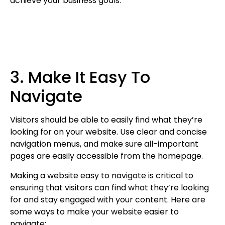
achieve your business goals.
3. Make It Easy To
Navigate
Visitors should be able to easily find what they’re
looking for on your website. Use clear and concise
navigation menus, and make sure all-important
pages are easily accessible from the homepage.
Making a website easy to navigate is critical to
ensuring that visitors can find what they’re looking
for and stay engaged with your content. Here are
some ways to make your website easier to
navigate: