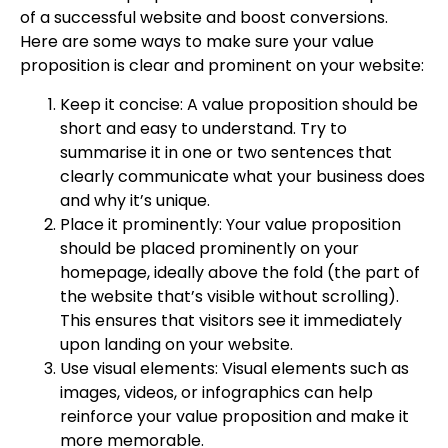
of a successful website and boost conversions.
Here are some ways to make sure your value
proposition is clear and prominent on your website:
Keep it concise: A value proposition should be
short and easy to understand. Try to
summarise it in one or two sentences that
clearly communicate what your business does
and why it’s unique.
Place it prominently: Your value proposition
should be placed prominently on your
homepage, ideally above the fold (the part of
the website that’s visible without scrolling).
This ensures that visitors see it immediately
upon landing on your website.
Use visual elements: Visual elements such as
images, videos, or infographics can help
reinforce your value proposition and make it
more memorable.