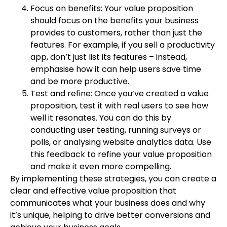
Focus on benefits: Your value proposition
should focus on the benefits your business
provides to customers, rather than just the
features. For example, if you sell a productivity
app, don’t just list its features – instead,
emphasise how it can help users save time
and be more productive.
Test and refine: Once you’ve created a value
proposition, test it with real users to see how
well it resonates. You can do this by
conducting user testing, running surveys or
polls, or analysing website analytics data. Use
this feedback to refine your value proposition
and make it even more compelling.
By implementing these strategies, you can create a
clear and effective value proposition that
communicates what your business does and why
it’s unique, helping to drive better conversions and