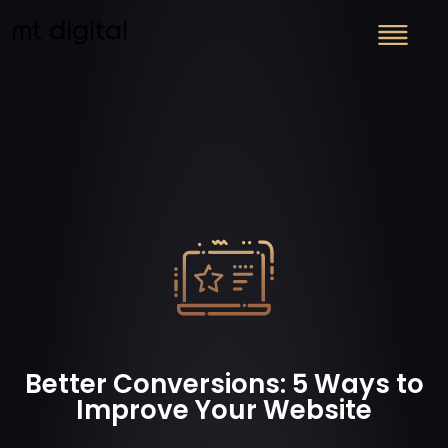
Better Conversions: 5 Ways to
Improve Your Website