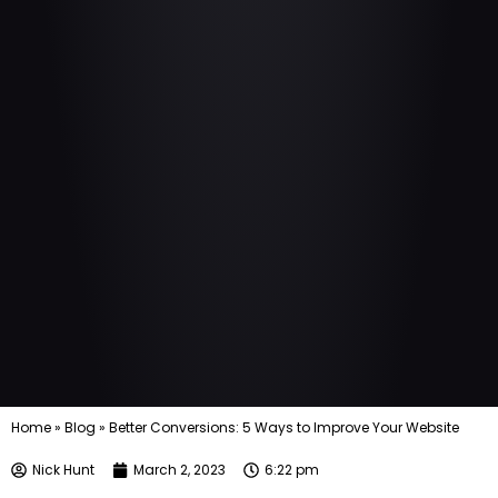
Home
»
Blog
»
Better Conversions: 5 Ways to Improve Your Website
Nick Hunt
March 2, 2023
6:22 pm