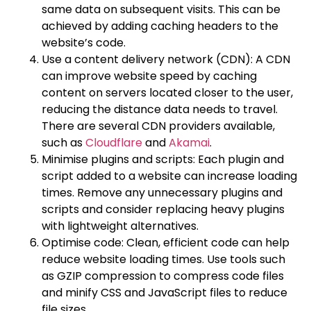
same data on subsequent visits. This can be
achieved by adding caching headers to the
website’s code.
Use a content delivery network (CDN): A CDN
can improve website speed by caching
content on servers located closer to the user,
reducing the distance data needs to travel.
There are several CDN providers available,
such as
Cloudflare
and
Akamai
.
Minimise plugins and scripts: Each plugin and
script added to a website can increase loading
times. Remove any unnecessary plugins and
scripts and consider replacing heavy plugins
with lightweight alternatives.
Optimise code: Clean, efficient code can help
reduce website loading times. Use tools such
as GZIP compression to compress code files
and minify CSS and JavaScript files to reduce
file sizes.