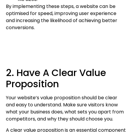
By implementing these steps, a website can be
optimised for speed, improving user experience
and increasing the likelihood of achieving better
conversions.
2. Have A Clear Value
Proposition
Your website’s value proposition should be clear
and easy to understand. Make sure visitors know
what your business does, what sets you apart from
competitors, and why they should choose you.
A clear value proposition is an essential component