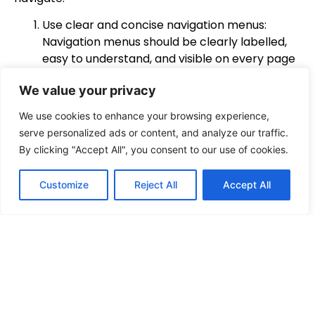
Use clear and concise navigation menus:
Navigation menus should be clearly labelled,
easy to understand, and visible on every page
of the website. Use concise and descriptive
We value your privacy
labels for each menu item to help visitors
quickly find what they’re looking for.
We use cookies to enhance your browsing experience,
Organise content into categories: Organise
serve personalized ads or content, and analyze our traffic.
your website’s content into logical categories
By clicking "Accept All", you consent to our use of cookies.
that are easy to understand. This helps visitors
quickly find the information they’re looking for
Customize
Reject All
Accept All
without having to search through irrelevant
content.
Use search functionality: A search bar on your
website can help visitors find specific content
quickly. Make sure it’s easy to find and
prominently displayed on your website.
Include internal linking: Use internal linking to
connect related content throughout your