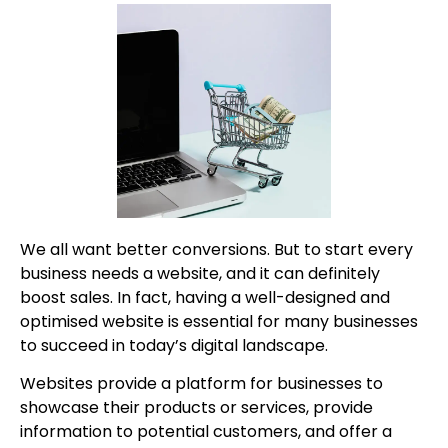
We all want better conversions. But to start every
business needs a website, and it can definitely
boost sales. In fact, having a well-designed and
optimised website is essential for many businesses
to succeed in today’s digital landscape.
Websites provide a platform for businesses to
showcase their products or services, provide
information to potential customers, and offer a