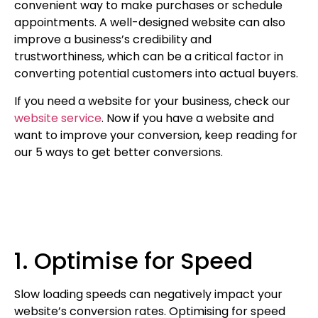
convenient way to make purchases or schedule
appointments. A well-designed website can also
improve a business’s credibility and
trustworthiness, which can be a critical factor in
converting potential customers into actual buyers.
If you need a website for your business, check our
website service
. Now if you have a website and
want to improve your conversion, keep reading for
our 5 ways to get better conversions.
1. Optimise for Speed
Slow loading speeds can negatively impact your
website’s conversion rates. Optimising for speed